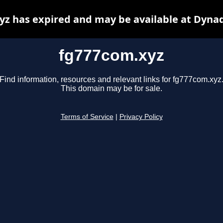
z has expired and may be available at Dyna
fg777com.xyz
Find information, resources and relevant links for fg777com.xyz
This domain may be for sale.
Terms of Service
|
Privacy Policy